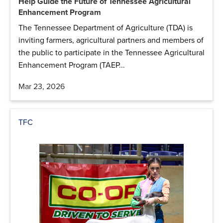
Help Guide the Future of Tennessee Agricultural
Enhancement Program
The Tennessee Department of Agriculture (TDA) is
inviting farmers, agricultural partners and members of
the public to participate in the Tennessee Agricultural
Enhancement Program (TAEP...
Mar 23, 2026
TFC