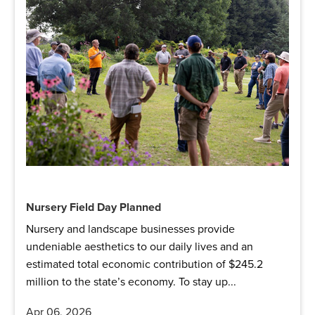
Nursery Field Day Planned
Nursery and landscape businesses provide
undeniable aesthetics to our daily lives and an
estimated total economic contribution of $245.2
million to the state’s economy. To stay up...
Apr 06, 2026