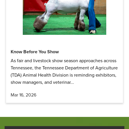
Know Before You Show
As fair and livestock show season approaches across
Tennessee, the Tennessee Department of Agriculture
(TDA) Animal Health Division is reminding exhibitors,
show managers, and veterinar...
Mar 16, 2026