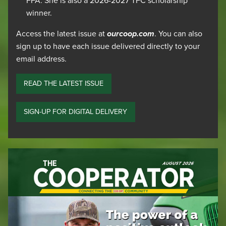
FFA. She is also a 2026-2027 TFC scholarship
winner.
Access the latest issue at
ourcoop.com
. You can also
sign up to have each issue delivered directly to your
email address.
READ THE LATEST ISSUE
SIGN-UP FOR DIGITAL DELIVERY