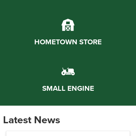
HOMETOWN STORE
SMALL ENGINE
Latest News