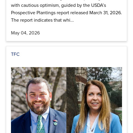
with cautious optimism, guided by the USDA’s
Prospective Plantings report released March 31, 2026.
The report indicates that whi...
May 04, 2026
TFC