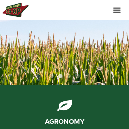
AGRONOMY