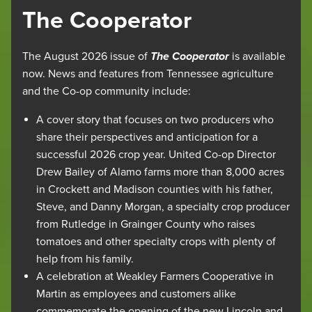
The Cooperator
The August 2026 issue of
The Cooperator
is available
now. News and features from Tennessee agriculture
and the Co-op community include:
A cover story that focuses on two producers who
share their perspectives and anticipation for a
successful 2026 crop year. United Co-op Director
Drew Bailey of Alamo farms more than 8,000 acres
in Crockett and Madison counties with his father,
Steve, and Danny Morgan, a specialty crop producer
from Rutledge in Grainger County who raises
tomatoes and other specialty crops with plenty of
help from his family.
A celebration at Weakley Farmers Cooperative in
Martin as employees and customers alike
commemorate the opening of the new Lincoln and