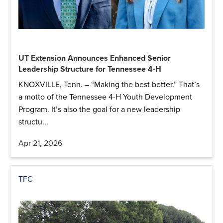
UT Extension Announces Enhanced Senior
Leadership Structure for Tennessee 4-H
KNOXVILLE, Tenn. – “Making the best better.” That’s
a motto of the Tennessee 4-H Youth Development
Program. It’s also the goal for a new leadership
structu...
Apr 21, 2026
TFC