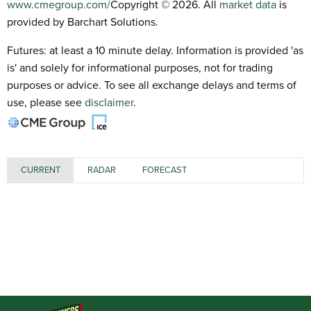
www.cmegroup.com/
Copyright © 2026. All
market data
is
provided by Barchart Solutions.
Futures: at least a 10 minute delay. Information is provided 'as
is' and solely for informational purposes, not for trading
purposes or advice. To see all exchange delays and terms of
use, please see
disclaimer
.
CURRENT
RADAR
FORECAST