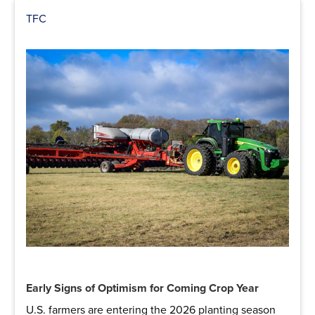
TFC
Early Signs of Optimism for Coming Crop Year
U.S. farmers are entering the 2026 planting season