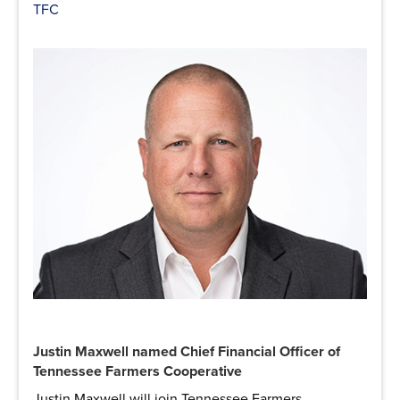
TFC
Justin Maxwell named Chief Financial Officer of
Tennessee Farmers Cooperative
Justin Maxwell will join Tennessee Farmers