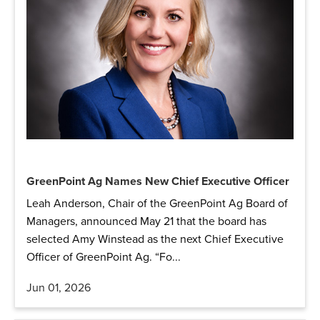
GreenPoint Ag Names New Chief Executive Officer
Leah Anderson, Chair of the GreenPoint Ag Board of
Managers, announced May 21 that the board has
selected Amy Winstead as the next Chief Executive
Officer of GreenPoint Ag. “Fo...
Jun 01, 2026