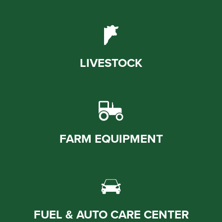
LIVESTOCK
FARM EQUIPMENT
FUEL & AUTO CARE CENTER