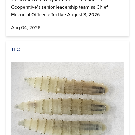
Cooperative’s senior leadership team as Chief
Financial Officer, effective August 3, 2026.
Aug 04, 2026
TFC