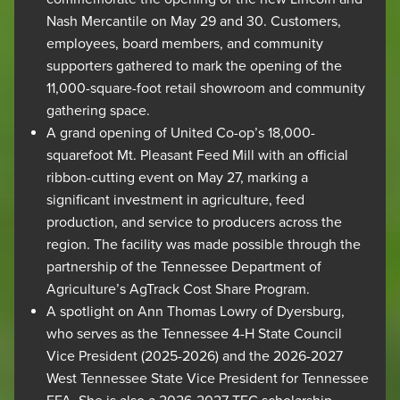
Nash Mercantile on May 29 and 30. Customers,
employees, board members, and community
supporters gathered to mark the opening of the
11,000-square-foot retail showroom and community
gathering space.
A grand opening of United Co-op’s 18,000-
squarefoot Mt. Pleasant Feed Mill with an official
ribbon-cutting event on May 27, marking a
significant investment in agriculture, feed
production, and service to producers across the
region. The facility was made possible through the
partnership of the Tennessee Department of
Agriculture’s AgTrack Cost Share Program.
​A spotlight on Ann Thomas Lowry of Dyersburg,
who serves as the Tennessee 4-H State Council
Vice President (2025-2026) and the 2026-2027
West Tennessee State Vice President for Tennessee