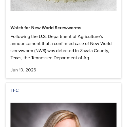
Watch for New World Screwworms
Following the U.S. Department of Agriculture’s
announcement that a confirmed case of New World
screwworm (NWS) was detected in Zavala County,
Texas, the Tennessee Department of Ag...
Jun 10, 2026
TFC