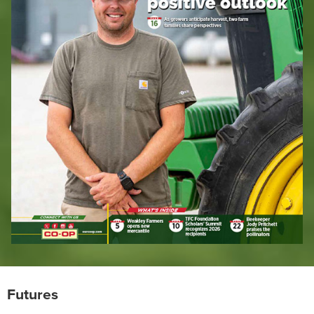
Futures